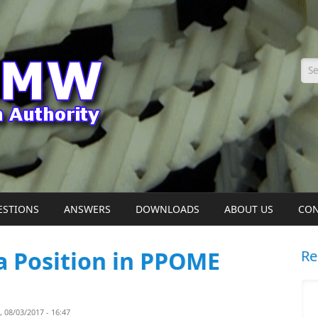
Se
ESTIONS
ANSWERS
DOWNLOADS
ABOUT US
CON
 a Position in PPOME
Re
08/03/2017 - 16:47