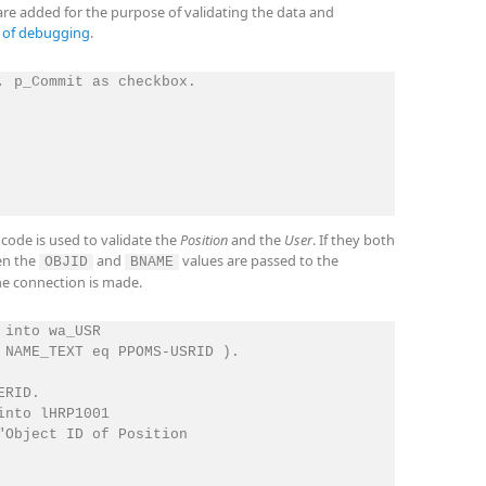
 are added for the purpose of validating the data and
e of debugging
.
, p_Commit as checkbox.

code is used to validate the
Position
and the
User
. If they both
hen the
and
values are passed to the
OBJID
BNAME
e connection is made.
into wa_USR

 NAME_TEXT eq PPOMS-USRID ).

RID.

nto lHRP1001

"Object ID of Position
