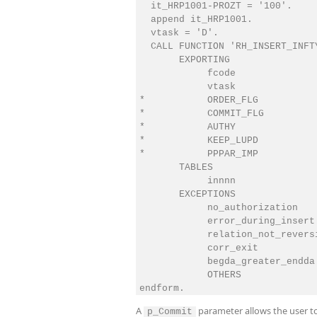
  it_HRP1001-PROZT = '100'.

  append it_HRP1001.

  vtask = 'D'.

  CALL FUNCTION 'RH_INSERT_INFTY
       EXPORTING

            fcode               
            vtask               
*           ORDER_FLG           
*           COMMIT_FLG          
*           AUTHY               
*           KEEP_LUPD           
*           PPPAR_IMP           
       TABLES

            innnn               
       EXCEPTIONS

            no_authorization    
            error_during_insert 
            relation_not_reversi
            corr_exit           
            begda_greater_endda 
            OTHERS              
A
parameter allows the user to
p_Commit