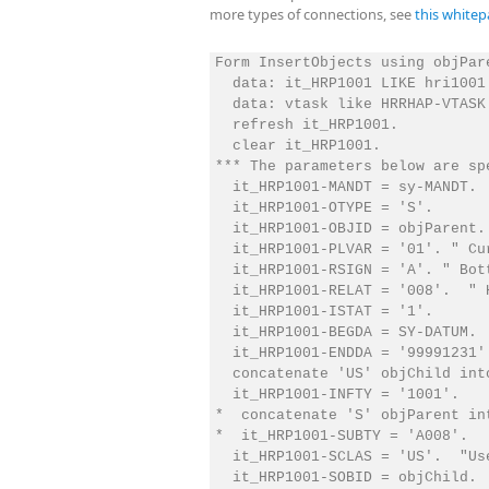
more types of connections, see
this whitep
Form InsertObjects using objPare
  data: it_HRP1001 LIKE hri1001
  data: vtask like HRRHAP-VTASK.
  refresh it_HRP1001.

  clear it_HRP1001.

*** The parameters below are sp
  it_HRP1001-MANDT = sy-MANDT.

  it_HRP1001-OTYPE = 'S'.

  it_HRP1001-OBJID = objParent.

  it_HRP1001-PLVAR = '01'. " Cur
  it_HRP1001-RSIGN = 'A'. " Bott
  it_HRP1001-RELAT = '008'.  " H
  it_HRP1001-ISTAT = '1'.

  it_HRP1001-BEGDA = SY-DATUM.

  it_HRP1001-ENDDA = '99991231'.
  concatenate 'US' objChild int
  it_HRP1001-INFTY = '1001'.

*  concatenate 'S' objParent in
*  it_HRP1001-SUBTY = 'A008'.

  it_HRP1001-SCLAS = 'US'.  "Use
  it_HRP1001-SOBID = objChild.
