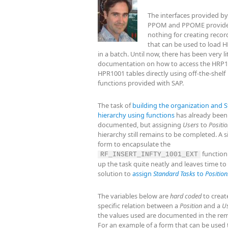
The interfaces provided by
PPOM and PPOME provide
nothing for creating recor
that can be used to load H
in a batch. Until now, there has been very li
documentation on how to access the HRP
HPR1001 tables directly using off-the-shelf
functions provided with SAP.
The task of
building the organization and S
hierarchy using functions
has already been
documented, but assigning
Users
to
Positi
hierarchy still remains to be completed. A 
form to encapsulate the
function
RF_INSERT_INFTY_1001_EXT
up the task quite neatly and leaves time to
solution to
assign
Standard Tasks
to
Position
The variables below are
hard coded
to creat
specific relation between a
Position
and a
U
the values used are documented in the rem
For an example of a form that can be used