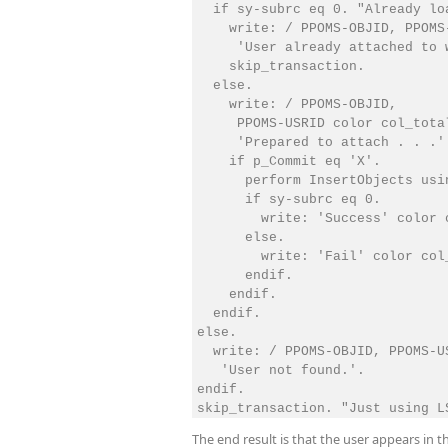
  if sy-subrc eq 0. "Already lo
    write: / PPOMS-OBJID, PPOMS
     'User already attached to w
    skip_transaction.

  else.

    write: / PPOMS-OBJID, 

     PPOMS-USRID color col_total
     'Prepared to attach . . .'.
    if p_Commit eq 'X'.

      perform InsertObjects usi
      if sy-subrc eq 0.

        write: 'Success' color c
      else.

        write: 'Fail' color col_
      endif.

    endif.

  endif.

else.

  write: / PPOMS-OBJID, PPOMS-U
   'User not found.'.

endif.

The end result is that the user appears in t