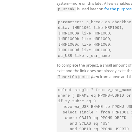
system--more on this later. A few variables
is used later on
for the purpos
p_Break
parameters: p_break as checkbox
data: lHRP1001 like HRP1001,

lHRP1000a like HRP1000,

lHRP1000b like HRP1000,

lHRP1000c like HRP1000,

lHRP1000d like HRP1000,

To complete the project, a small amount of 
exist and the link does not already exist t
form
from above and th
InsertObjects
select single * from v_usr_name 
where ( BNAME eq PPOMS-USRID or
if sy-subrc eq 0.

  move wa_USR-BNAME to PPOMU-USE
  select single * from HRP1001 i
   where OBJID eq PPOMS-OBJID  
     and SCLAS eq 'US'

     and SOBID eq PPOMU-USERID.
