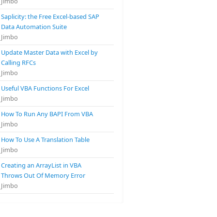
Jimbo
Saplicity: the Free Excel-based SAP
Data Automation Suite
Jimbo
Update Master Data with Excel by
Calling RFCs
Jimbo
Useful VBA Functions For Excel
Jimbo
How To Run Any BAPI From VBA
Jimbo
How To Use A Translation Table
Jimbo
Creating an ArrayList in VBA
Throws Out Of Memory Error
Jimbo