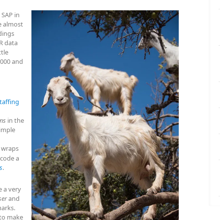
 SAP in
 almost
dings
R data
ttle
1000 and
taffing
ons
in the
simple
 wraps
 code a
s
.
e a very
ser
and
arks.
 to make