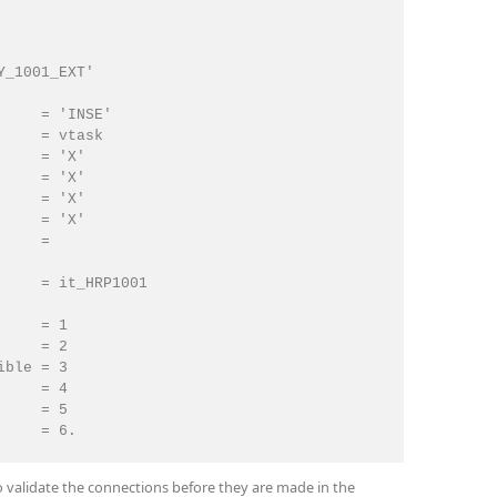
_1001_EXT'

    = 'INSE'

    = vtask

    = 'X'

    = 'X'

    = 'X'

    = 'X'

    =

    = it_HRP1001

    = 1

    = 2

ble = 3

    = 4

    = 5

    = 6.

 validate the connections before they are made in the