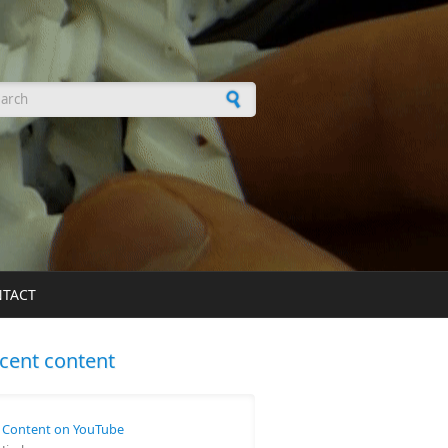
arch form
TACT
cent content
Content on YouTube