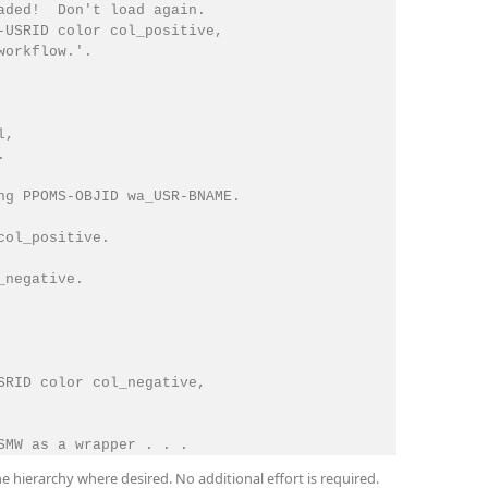
aded!  Don't load again.

-USRID color col_positive,

orkflow.'.

,



ng PPOMS-OBJID wa_USR-BNAME.

ol_positive.

negative.

SRID color col_negative,

he hierarchy where desired. No additional effort is required.