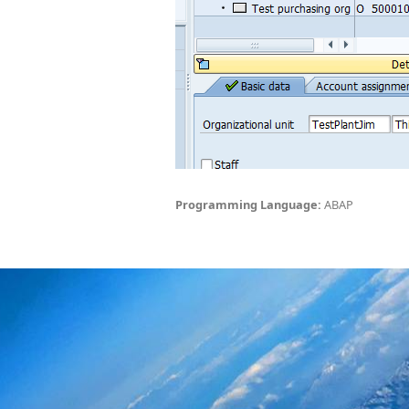
Programming Language:
ABAP