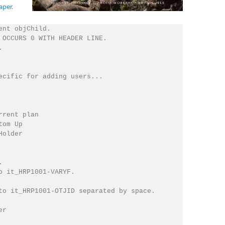
aper
.
nt objChild.

 OCCURS 0 WITH HEADER LINE.



ecific for adding users...

rent plan

om Up

older



o it_HRP1001-VARYF.

to it_HRP1001-OTJID separated by space.

r
