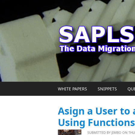
Skip to main content
WHITE PAPERS
SNIPPETS
QU
Asign a User to
Using Functions
SUBMITTED BY
JIMBO
ON THU, 