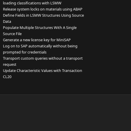
loading classifications with LSMW
Release system locks on materials using ABAP
Define Fields in LSMW Structures Using Source
Data
Populate Multiple Structures With A Single
Source File
Generate a new license key for MiniSAP
Log on to SAP automatically without being
prompted for credentials
Transport custom queries without a transport
request
Update Characteristic Values with Transaction
CL20