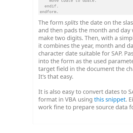
    move cDate to dDate.

  endif.

The form
splits
the date on the slas
and then pads the month and day w
make two digits. Then, with a simp
it combines the year, month and day
character date suitable for SAP. Pa
into the form as the used paramet
target field in the document the 
It's that easy.
It is also easy to convert dates t
format in VBA using
this snippet
. E
work fine to prepare source data f