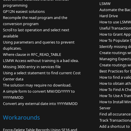
LSMW
programming
Automate the Backu
GP12N easiest solutions
Hard Drive
Recompile the read program and the
How to use LSMW a
conversion program
Useful Transactio
Scroll to last operation and select next
How to Grant App
available
How To Populate S
Using parameters and queries to prevent
Identify missing 
duplicates.
Create routings wi
Where clause in RFC_READ_TABLE
Managing Expectat
LSMW Access without training is a bad idea.
Create routings wi
Missing 3600 entry in services file
Best Practices fo
Using a select statement to find current Cost
How to find a vali
Center data
How to obtain ath
The solution may require no download.
How To Find A Ch
A simple form to convert MM/DD/YYYY to
How To Use A Tran
YYYYMMDD
How to Install Mi
Convert any external date into YYYYMMDD
Server
Find all occurance
Workarounds
Track Transactiona
Add a shortcut to
Force-Delete Table Records Using SE16 and