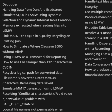
Handle text files 
Debugger
integrity
Handling Data from Dun And Bradstreet
Use multiple reco
Simulate SQ00 in LSMW Using Dynamic
Produce meaningfu
Selection and Dynamic Internal Table Creation
using LSMW
Memory exhausted when reading files into
Expedite Table Lo
LSMW
Resolve a "Cursor 
Link MATNR to OBJEK in SQ00 by Recycling an
screen" in a BDC 
Existing Join
Handling Disperat
How to Simulate a Where Clause in SQ00
with a Recording
without ABAP
Managing LSMW pro
Using LSMW as a Framework for Reporting
and oversight
How to use URLs longer than 132 Characters in
Data Conversion T
CV01N
How to produce a r
Recycle a logical path for converted data
financial documen
File Name 'Converted Data': Max. 45
Characters. Remaining data saved.
Simulate MM17 transaction using LSMW
Resolving "Conflict at characteristic ?: old value
?, new value ?" problem with
BAPI_OBJCL_CHANGE.
Logical file name is not permissible when