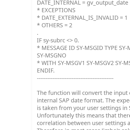
DATE_INTERNAL = gv_output_date
* EXCEPTIONS
* DATE_EXTERNAL_IS_INVALID = 1
* OTHERS = 2
.
IF sy-subrc <> 0.
* MESSAGE ID SY-MSGID TYPE SY
SY-MSGNO
* WITH SY-MSGV1 SY-MSGV2 SY-M
ENDIF.
--------------------------------------------
The function will convert the input 
internal SAP date format. The expe
is taken from your user settings in 
Unfortunately this means that there
correlation between user settings a