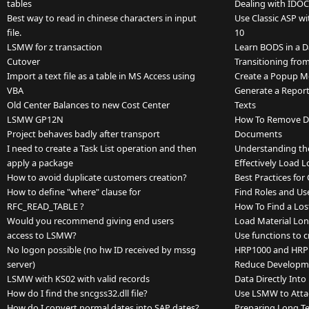
tables
Dealing with IDOC
Best way to read in chinese characters in input
Use Classic ASP w
file.
10
LSMW for z transaction
Learn BODS in a 
Cutover
Transitioning fr
Import a text file as a table in MS Access using
Create a Popup M
VBA
Generate a Repor
Old Center Balances to new Cost Center
Texts
LSMW GP12N
How To Remove Du
Project behaves badly after transport
Documents
I need to create a Task List operation and then
Understanding th
apply a package
Effectively Load L
How to avoid duplicate customers creation?
Best Practices fo
How to define "where" clause for
Find Roles and Us
RFC_READ_TABLE ?
How To Find a Lo
Would you recommend giving end users
Load Material Lon
access to LSMW?
Use functions to c
No logon possible (no hw ID received by mssg
HRP1000 and HRP
server)
Reduce Developme
LSMW with KS02 with valid records
Data Directly Int
How do I find the sncgss32.dll file?
Use LSMW to Atta
How do I convert normal dates into SAP dates?
Preparing Long Te