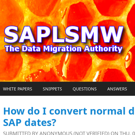
Skip to main content
WHITE PAPERS
SNIPPETS
QUESTIONS
ANSWERS
How do I convert normal d
SAP dates?
SUBMITTED BY
ANONYMOUS (NOT VERIFIED)
ON THU, 0