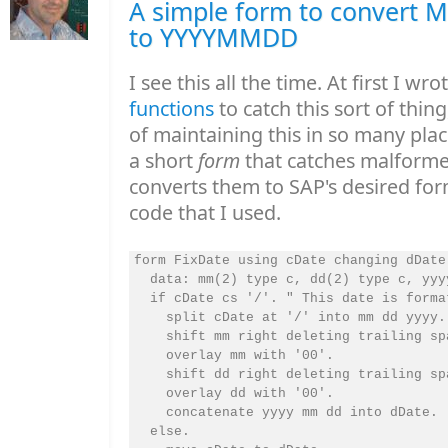
A simple form to convert
to YYYYMMDD
I see this all the time. At first I wro
functions
to catch this sort of thing
of maintaining this in so many pla
a short
form
that catches malform
converts them to SAP's desired for
code that I used.
form FixDate using cDate changing dDate.
  data: mm(2) type c, dd(2) type c, yyyy
  if cDate cs '/'. " This date is forma
    split cDate at '/' into mm dd yyyy.

    shift mm right deleting trailing spa
    overlay mm with '00'.

    shift dd right deleting trailing spa
    overlay dd with '00'.

    concatenate yyyy mm dd into dDate.

  else.
