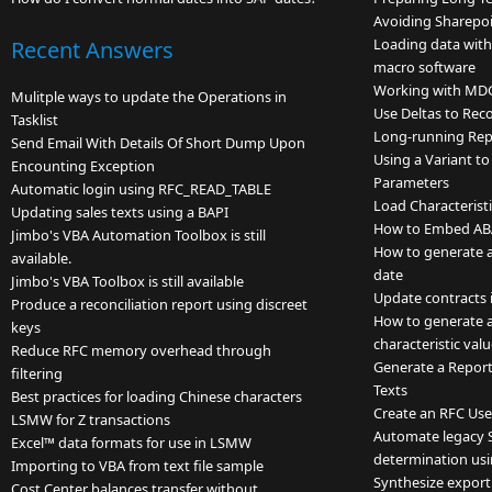
Avoiding Sharepoi
Loading data wit
Recent Answers
macro software
Working with MD
Mulitple ways to update the Operations in
Use Deltas to Rec
Tasklist
Long-running Rep
Send Email With Details Of Short Dump Upon
Using a Variant to
Encounting Exception
Parameters
Automatic login using RFC_READ_TABLE
Load Characteristi
Updating sales texts using a BAPI
How to Embed ABA
Jimbo's VBA Automation Toolbox is still
How to generate a l
available.
date
Jimbo's VBA Toolbox is still available
Update contracts
Produce a reconciliation report using discreet
How to generate a 
keys
characteristic va
Reduce RFC memory overhead through
Generate a Report
filtering
Texts
Best practices for loading Chinese characters
Create an RFC Use
LSMW for Z transactions
Automate legacy 
Excel™ data formats for use in LSMW
determination usi
Importing to VBA from text file sample
Synthesize export
Cost Center balances transfer without