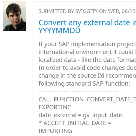
SUBMITTED BY
SVIGGITY
ON WED, 06/13/
Convert any external date i
YYYYMMDD
If your SAP implementation project 
international environment it could
localized data - like the date format 
In order to avoid code changes due
change in the source I'd recommen
following standard SAP-function:
--------------------------------------------
CALL FUNCTION 'CONVERT_DATE_
EXPORTING
date_external = gv_input_date
* ACCEPT_INITIAL_DATE =
IMPORTING