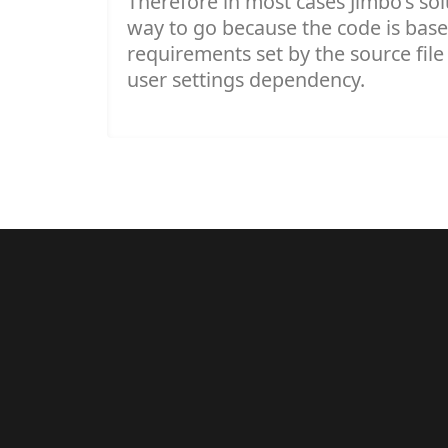
Therefore in most cases Jimbo's sol
way to go because the code is bas
requirements set by the source file
user settings dependency.