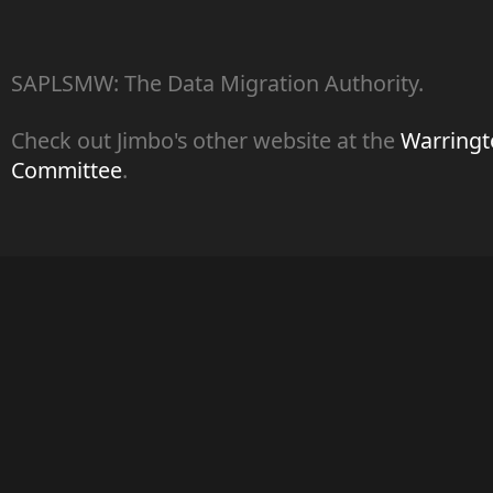
SAPLSMW: The Data Migration Authority.
Check out Jimbo's other website at the
Warringto
Committee
.