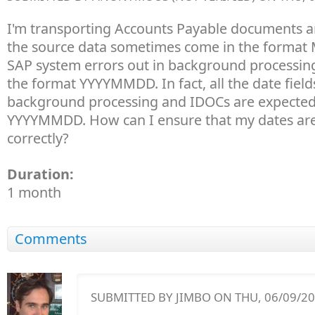
I'm transporting Accounts Payable documents a
the source data sometimes come in the format
SAP system errors out in background processing i
the format YYYYMMDD. In fact, all the date field
background processing and IDOCs are expected
YYYYMMDD. How can I ensure that my dates are
correctly?
Duration:
1 month
Comments
SUBMITTED BY
JIMBO
ON THU, 06/09/201