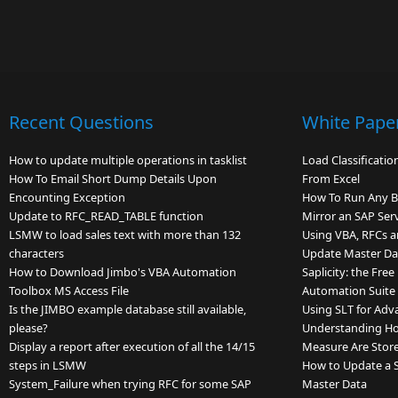
Recent Questions
White Pape
How to update multiple operations in tasklist
Load Classificati
How To Email Short Dump Details Upon
From Excel
Encounting Exception
How To Run Any 
Update to RFC_READ_TABLE function
Mirror an SAP Ser
LSMW to load sales text with more than 132
Using VBA, RFCs a
characters
Update Master Dat
How to Download Jimbo's VBA Automation
Saplicity: the Fre
Toolbox MS Access File
Automation Suite
Is the JIMBO example database still available,
Using SLT for Adv
please?
Understanding Ho
Display a report after execution of all the 14/15
Measure Are Store
steps in LSMW
How to Update a Si
System_Failure when trying RFC for some SAP
Master Data