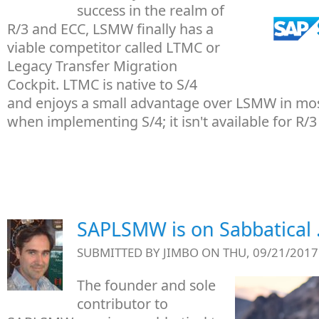
success in the realm of
R/3 and ECC, LSMW finally has a
viable competitor called LTMC or
Legacy Transfer Migration
Cockpit. LTMC is native to S/4
and enjoys a small advantage over LSMW in most
when implementing S/4; it isn't available for R/3
SAPLSMW is on Sabbatical . 
SUBMITTED BY
JIMBO
ON THU, 09/21/2017 
The founder and sole
contributor to