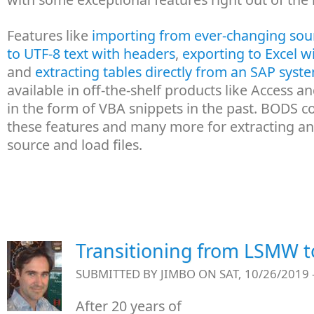
Features like
importing from ever-changing sour
to UTF-8 text with headers
,
exporting to Excel w
and
extracting tables directly from an SAP syst
available in off-the-shelf products like Access 
in the form of VBA snippets in the past. BODS 
these features and many more for extracting a
source and load files.
Transitioning from LSMW 
SUBMITTED BY
JIMBO
ON SAT, 10/26/2019 
After 20 years of