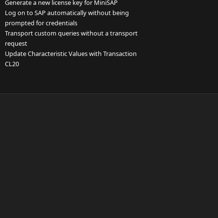
Generate a new license key for MiniSAP
Log on to SAP automatically without being
prompted for credentials
Transport custom queries without a transport
request
Update Characteristic Values with Transaction
CL20