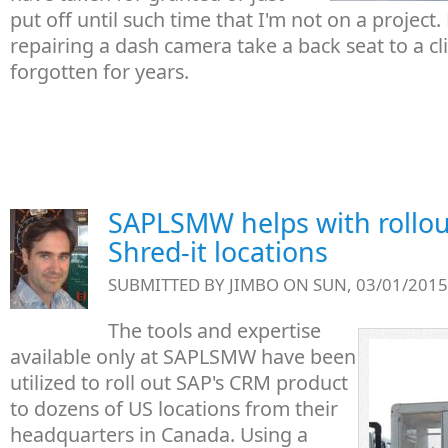
put off until such time that I'm not on a project. L
repairing a dash camera take a back seat to a cl
forgotten for years.
SAPLSMW helps with rollou
Shred-it locations
SUBMITTED BY
JIMBO
ON SUN, 03/01/2015 
The tools and expertise
available only at SAPLSMW have been
utilized to roll out SAP's CRM product
to dozens of US locations from their
headquarters in Canada. Using a