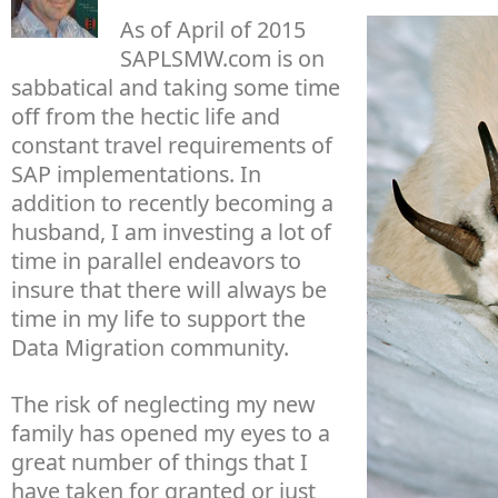
As of April of 2015
SAPLSMW.com is on
sabbatical and taking some time
off from the hectic life and
constant travel requirements of
SAP implementations. In
addition to recently becoming a
husband, I am investing a lot of
time in parallel endeavors to
insure that there will always be
time in my life to support the
Data Migration community.
The risk of neglecting my new
family has opened my eyes to a
great number of things that I
have taken for granted or just