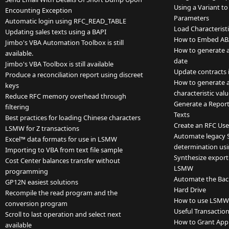
Using a Variant to
Encounting Exception
Parameters
Automatic login using RFC_READ_TABLE
Load Characteristi
Updating sales texts using a BAPI
How to Embed ABA
Jimbo's VBA Automation Toolbox is still
How to generate a l
available.
date
Jimbo's VBA Toolbox is still available
Update contracts
Produce a reconciliation report using discreet
How to generate a 
keys
characteristic va
Reduce RFC memory overhead through
Generate a Report
filtering
Texts
Best practices for loading Chinese characters
Create an RFC Use
LSMW for Z transactions
Automate legacy 
Excel™ data formats for use in LSMW
determination usi
Importing to VBA from text file sample
Synthesize export
Cost Center balances transfer without
LSMW
programming
Automate the Backu
GP12N easiest solutions
Hard Drive
Recompile the read program and the
How to use LSMW a
conversion program
Useful Transactio
Scroll to last operation and select next
How to Grant App
available