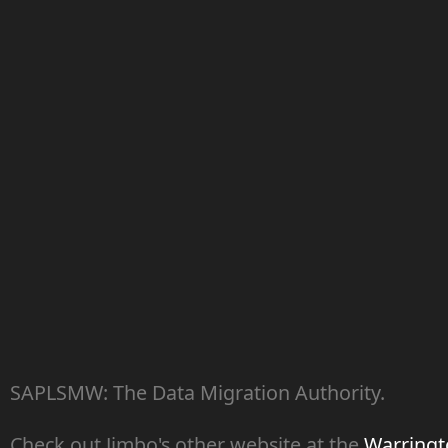
SAPLSMW: The Data Migration Authority.
Check out Jimbo's other website at the
Warringto