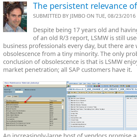
The persistent relevance 
SUBMITTED BY
JIMBO
ON TUE, 08/23/2016 
Despite being 17 years old and havin
of an old R/3 report, LSMW is still use
business professionals every day, but there are
obsolescence from a tiny minority. The only pro
conclusion of obsolescence is that is LSMW enj
market penetration; all SAP customers have it.
An increasingly-large host of vendors promise a