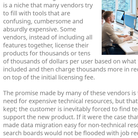
is a niche that many vendors try
to fill with tools that are
confusing, cumbersome and
absurdly expensive. Some
vendors, instead of including all
features together, license their
products for thousands or tens
of thousands of dollars per user based on what 
included and then charge thousands more in re
on top of the initial licensing fee.
The promise made by many of these vendors is t
need for expensive technical resources, but tha
kept; the customer is inevitably forced to find t
support the new product. If it were the case tha
made data migration easy for non-technical res
search boards would not be flooded with job req