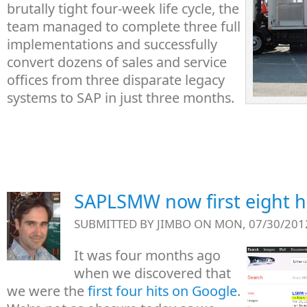
brutally tight four-week life cycle, the
team managed to complete three full
implementations and successfully
convert dozens of sales and service
offices from three disparate legacy
systems to SAP in just three months.
SAPLSMW now first eight h
SUBMITTED BY
JIMBO
ON MON, 07/30/2012
It was four months ago
when we discovered that
we were the
first four hits on Google
.