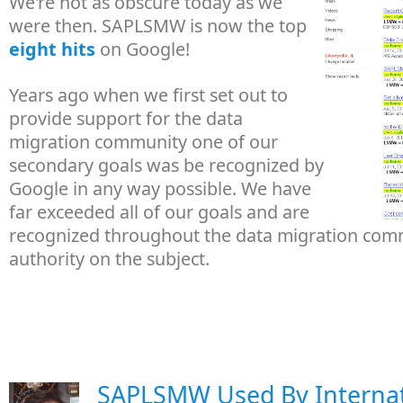
We're not as obscure today as we
were then. SAPLSMW is now the top
eight hits
on Google!
Years ago when we first set out to
provide support for the data
migration community one of our
secondary goals was be recognized by
Google in any way possible. We have
far exceeded all of our goals and are
recognized throughout the data migration com
authority on the subject.
SAPLSMW Used By Internat