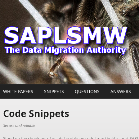
Skip to main content
WHITE PAPERS
SNIPPETS
QUESTIONS
ANSWERS
Code Snippets
Secure and reliable
Stand on the shoulders of giants by utilizing code from the library at S