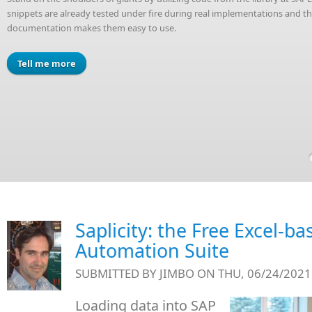
snippets are already tested under fire during real implementations and 
documentation makes them easy to use.
Tell me more
Saplicity: the Free Excel-b
Automation Suite
SUBMITTED BY
JIMBO
ON THU, 06/24/2021 
Loading data into SAP