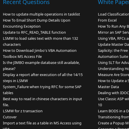
Recent Questions
White Pape
How to update multiple operations in tasklist
Load Classificati
How To Email Short Dump Details Upon
From Excel
Encounting Exception
How To Run Any 
Update to RFC_READ_TABLE function
Mirror an SAP Ser
LSMW to load sales text with more than 132
Using VBA, RFCs a
characters
Update Master Dat
How to Download Jimbo's VBA Automation
Saplicity: the Fre
Toolbox MS Access File
Automation Suite
Is the JIMBO example database still available,
Using SLT for Adv
please?
Understanding Ho
Display a report after execution of all the 14/15
Measure Are Store
steps in LSMW
How to Update a Si
System_Failure when trying RFC for some SAP
Master Data
tables
Dealing with IDOC
Best way to read in chinese characters in input
Use Classic ASP w
file.
10
LSMW for z transaction
Learn BODS in a 
Cutover
Transitioning fr
Import a text file as a table in MS Access using
Create a Popup M