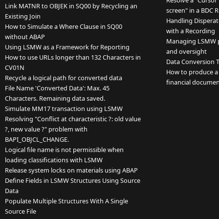
Resolve a "Cursor 
Link MATNR to OBJEK in SQ00 by Recycling an
screen" in a BDC 
Existing Join
Handling Disperat
How to Simulate a Where Clause in SQ00
with a Recording
without ABAP
Managing LSMW pro
Using LSMW as a Framework for Reporting
and oversight
How to use URLs longer than 132 Characters in
Data Conversion T
CV01N
How to produce a r
Recycle a logical path for converted data
financial documen
File Name 'Converted Data': Max. 45
Characters. Remaining data saved.
Simulate MM17 transaction using LSMW
Resolving "Conflict at characteristic ?: old value
?, new value ?" problem with
BAPI_OBJCL_CHANGE.
Logical file name is not permissible when
loading classifications with LSMW
Release system locks on materials using ABAP
Define Fields in LSMW Structures Using Source
Data
Populate Multiple Structures With A Single
Source File