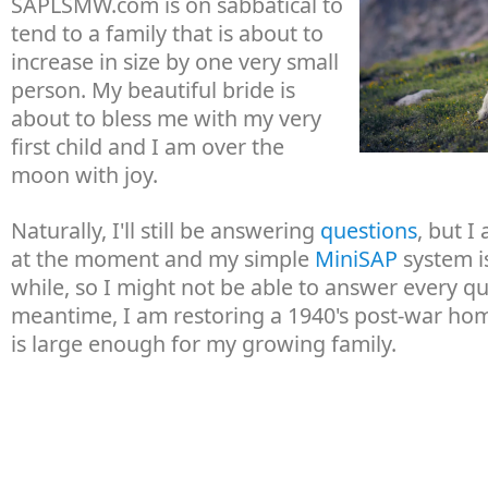
SAPLSMW.com is on sabbatical to
tend to a family that is about to
increase in size by one very small
person. My beautiful bride is
about to bless me with my very
first child and I am over the
moon with joy.
Naturally, I'll still be answering
questions
, but I
at the moment and my simple
MiniSAP
system is
while, so I might not be able to answer every qu
meantime, I am restoring a 1940's post-war hom
is large enough for my growing family.