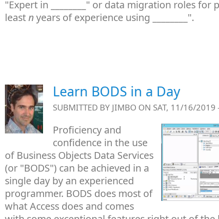
"Expert in ________" or data migration roles for 
least
n
years of experience using ________".
Learn BODS in a Day
SUBMITTED BY
JIMBO
ON SAT, 11/16/2019 
Proficiency and
confidence in the use
of Business Objects Data Services
(or "BODS") can be achieved in a
single day by an experienced
programmer. BODS does most of
what Access does and comes
with some exceptional features right out of the 