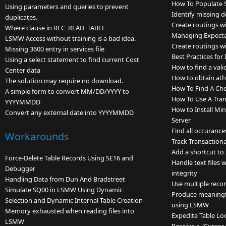
How To Populate S
Using parameters and queries to prevent
Identify missing 
duplicates.
Create routings wi
Where clause in RFC_READ_TABLE
Managing Expectat
LSMW Access without training is a bad idea.
Create routings wi
Missing 3600 entry in services file
Best Practices fo
Using a select statement to find current Cost
How to find a vali
Center data
How to obtain ath
The solution may require no download.
How To Find A Ch
A simple form to convert MM/DD/YYYY to
How To Use A Tran
YYYYMMDD
How to Install Mi
Convert any external date into YYYYMMDD
Server
Find all occurance
Workarounds
Track Transactiona
Add a shortcut to
Force-Delete Table Records Using SE16 and
Handle text files 
Debugger
integrity
Handling Data from Dun And Bradstreet
Use multiple reco
Simulate SQ00 in LSMW Using Dynamic
Produce meaningfu
Selection and Dynamic Internal Table Creation
using LSMW
Memory exhausted when reading files into
Expedite Table Lo
LSMW