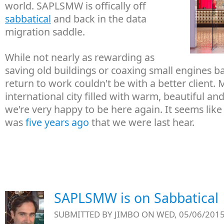
world. SAPLSMW is offically off
sabbatical
and back in the data
migration saddle.
While not nearly as rewarding as
saving old buildings or coaxing small engines bac
return to work couldn't be with a better client.
international city filled with warm, beautiful a
we're very happy to be here again. It seems like 
was
five years ago
that we were last hear.
SAPLSMW is on Sabbatical
SUBMITTED BY
JIMBO
ON WED, 05/06/2015 