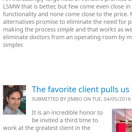
LSMW that is better, but few come even close in
functionality and none come close to the price.
alternatives promise to eliminate the need for
making the process
simple
and that works as wel
eliminate doctors from an operating room by m
simpler.
The favorite client pulls us
SUBMITTED BY
JIMBO
ON TUE, 04/05/2016 
It is an incredible honor to
be invited a third time to
work at the greatest client in the