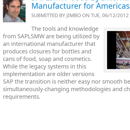
Manufacturer for Americas
SUBMITTED BY
JIMBO
ON TUE, 06/12/2012 
The tools and knowledge
from SAPLSMW are being utilized by
an international manufacturer that
produces closures for bottles and
cans of food, soap and cosmetics.
While the legacy systems in this
implementation are older versions
SAP the transition is neither easy nor smooth b
simultaneously-changing methodologies and ch
requirements.