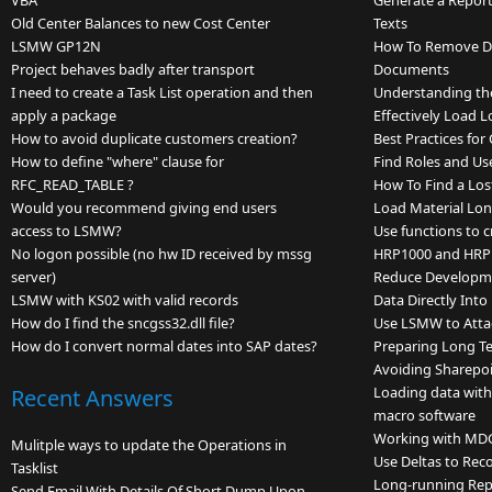
VBA
Generate a Repor
Old Center Balances to new Cost Center
Texts
LSMW GP12N
How To Remove Du
Project behaves badly after transport
Documents
I need to create a Task List operation and then
Understanding th
apply a package
Effectively Load L
How to avoid duplicate customers creation?
Best Practices fo
How to define "where" clause for
Find Roles and Us
RFC_READ_TABLE ?
How To Find a Lo
Would you recommend giving end users
Load Material Lon
access to LSMW?
Use functions to c
No logon possible (no hw ID received by mssg
HRP1000 and HRP
server)
Reduce Developme
LSMW with KS02 with valid records
Data Directly Int
How do I find the sncgss32.dll file?
Use LSMW to Atta
How do I convert normal dates into SAP dates?
Preparing Long Te
Avoiding Sharepoi
Loading data wit
Recent Answers
macro software
Working with MD
Mulitple ways to update the Operations in
Use Deltas to Rec
Tasklist
Long-running Rep
Send Email With Details Of Short Dump Upon