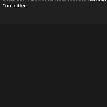
Committee
.